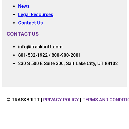
News
Legal Resources
Contact Us
CONTACT US
info@traskbritt.com
801-532-1922 / 800-900-2001
230 S 500 E Suite 300, Salt Lake City, UT 84102
© TRASKBRITT |
PRIVACY POLICY
|
TERMS AND CONDITI