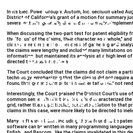
Computer-Aided
In its Elec. Power Group v. Alstom, Inc. decision dated Aug
District of California’s grant of a motion for summary j
Performance
several patents generally directed to computer-implement
When discussing the two-part test for patent eligibility 
Monitoring of a
the ‘focus’ of the claims, their character as a whole,” an
claims were directed to a process of gathering and analyz
the claims were lengthy and included many limitations on
Power Grid
information, but maintained its analysis at a high level of
directed to an abstract idea.
The Court concluded that the claims did not claim a part
Construed as
technology, emphasizing that the claims did not require 
found that generic computer implementation did not render
Ineligible
Interestingly, the Court praised the District Court’s use 
common sense. The District Court had characterized the 
grid, rather than a particular, concrete solution to that
claims in this case, were more likely to be directed to inel
Subject Matter
Many software claims, including those found to be patent
software can be written in many programming languages us
Enfish , and Bascom , like the claims invalidated in this 