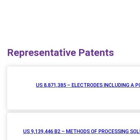
Representative Patents
US 8,871,385 – ELECTRODES INCLUDING A
US 9,139,446 B2 – METHODS OF PROCESSING S