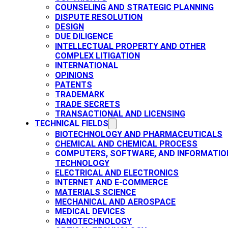
COUNSELING AND STRATEGIC PLANNING​
DISPUTE RESOLUTION
DESIGN
DUE DILIGENCE
INTELLECTUAL PROPERTY AND OTHER
COMPLEX LITIGATION
INTERNATIONAL
OPINIONS
PATENTS​
TRADEMARK​
TRADE SECRETS
TRANSACTIONAL AND LICENSING​
TECHNICAL FIELDS
BIOTECHNOLOGY AND PHARMACEUTICALS​
CHEMICAL AND CHEMICAL PROCESS
COMPUTERS, SOFTWARE, AND INFORMATIO
TECHNOLOGY
ELECTRICAL AND ELECTRONICS
INTERNET AND E-COMMERCE
MATERIALS SCIENCE​
MECHANICAL AND AEROSPACE​
MEDICAL DEVICES
NANOTECHNOLOGY