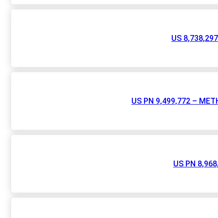
US 8,738,2
US PN 9,499,772 – M
US PN 8,96