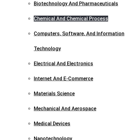
Biotechnology And Pharmaceuticals​
Chemical And Chemical Process
Computers, Software, And Information
Technology
Electrical And Electronics
Internet And E-Commerce
Materials Science​
Mechanical And Aerospace​
Medical Devices
Nanotechnology