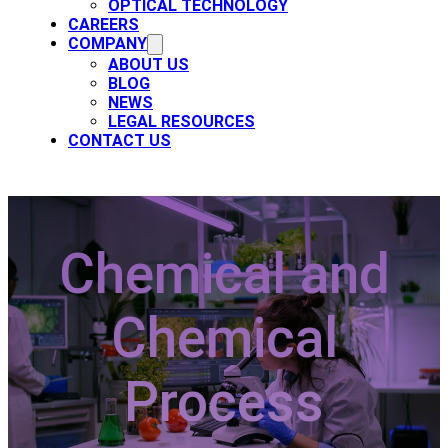
OPTICAL TECHNOLOGY
CAREERS
COMPANY
ABOUT US
BLOG
NEWS
LEGAL RESOURCES
CONTACT US
Chemical and
Chemical
Process