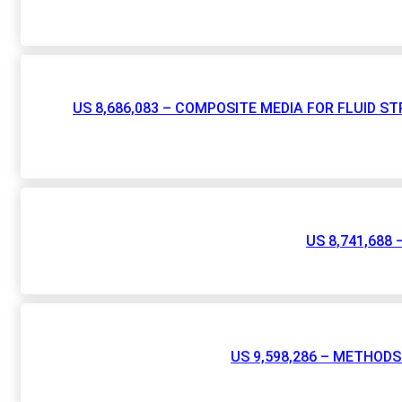
US 8,686,083 – COMPOSITE MEDIA FOR FLUID 
US 8,741,68
US 9,598,286 – METHO