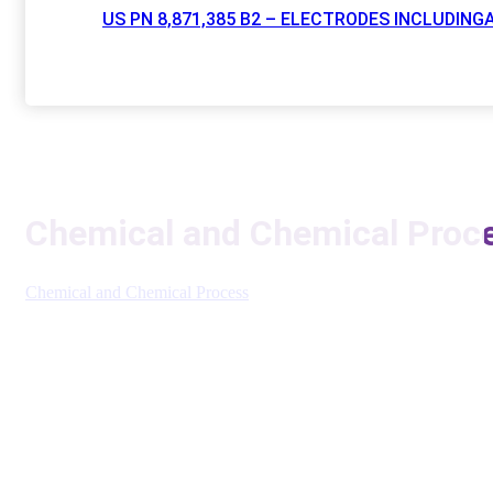
US PN 8,871,385 B2 – ELECTRODES INCLUDI
Chemical and Chemical Proce
Chemical and Chemical Process