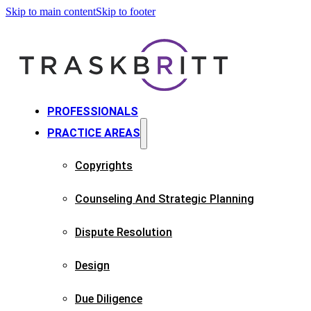
Skip to main content
Skip to footer
PROFESSIONALS
PRACTICE AREAS
Copyrights​
Counseling And Strategic Planning​
Dispute Resolution
Design
Due Diligence