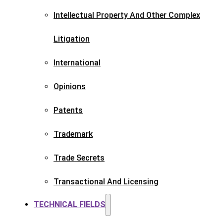
Intellectual Property And Other Complex
Litigation
International
Opinions
Patents​
Trademark​
Trade Secrets
Transactional And Licensing​
TECHNICAL FIELDS