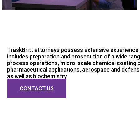
TraskBritt attorneys possess extensive experience 
includes preparation and prosecution of a wide ran
process operations, micro-scale chemical coating p
pharmaceutical applications, aerospace and defense
as well as biochemistry.
CONTACT US