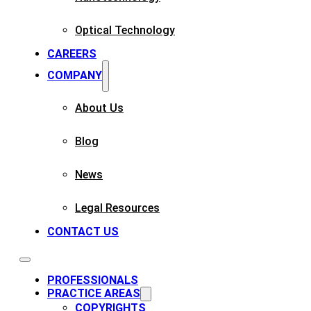
Optical Technology
CAREERS
COMPANY
About Us
Blog
News
Legal Resources
CONTACT US
PROFESSIONALS
PRACTICE AREAS
COPYRIGHTS​