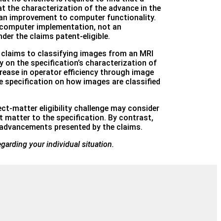
at the characterization of the advance in the
 an improvement to computer functionality.
m computer implementation, not an
der the claims patent-eligible.
at claims to classifying images from an MRI
 on the specification’s characterization of
rease in operator efficiency through image
e specification on how images are classified
ect-matter eligibility challenge may consider
 matter to the specification. By contrast,
e advancements presented by the claims.
egarding your individual situation.