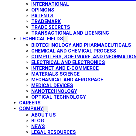
INTERNATIONAL
OPINIONS
PATENTS​
TRADEMARK​
TRADE SECRETS
TRANSACTIONAL AND LICENSING​
TECHNICAL FIELDS
BIOTECHNOLOGY AND PHARMACEUTICALS​
CHEMICAL AND CHEMICAL PROCESS
COMPUTERS, SOFTWARE, AND INFORMATIO
ELECTRICAL AND ELECTRONICS
INTERNET AND E-COMMERCE
MATERIALS SCIENCE​
MECHANICAL AND AEROSPACE​
MEDICAL DEVICES
NANOTECHNOLOGY
OPTICAL TECHNOLOGY
CAREERS
COMPANY
ABOUT US
BLOG
NEWS
LEGAL RESOURCES