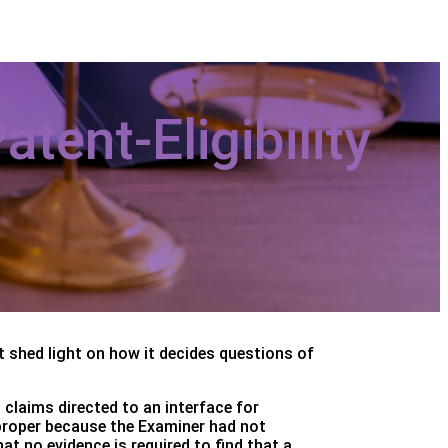
tent-Eligibility
t shed light on how it decides questions of
 claims directed to an interface for
mproper because the Examiner had not
t no evidence is required to find that a