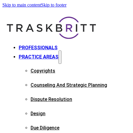
Skip to main content
Skip to footer
PROFESSIONALS
PRACTICE AREAS
Copyrights​
Counseling And Strategic Planning​
Dispute Resolution
Design
Due Diligence