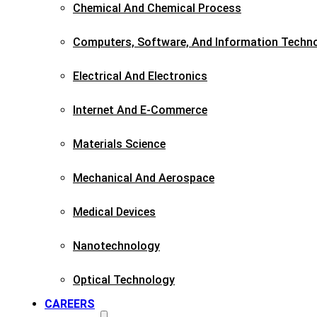
Chemical And Chemical Process
Computers, Software, And Information Techn
Electrical And Electronics
Internet And E-Commerce
Materials Science​
Mechanical And Aerospace​
Medical Devices
Nanotechnology
Optical Technology
CAREERS