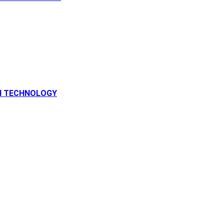
N TECHNOLOGY