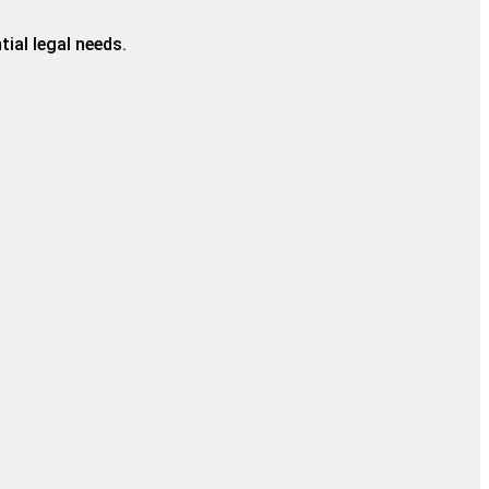
ial legal needs.