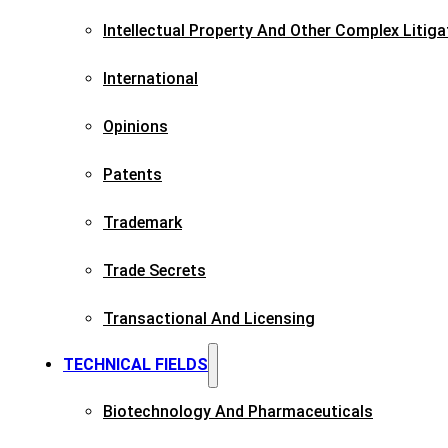
Intellectual Property And Other Complex Litiga
International
Opinions
Patents​
Trademark​
Trade Secrets
Transactional And Licensing​
TECHNICAL FIELDS
Biotechnology And Pharmaceuticals​