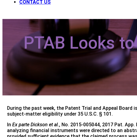
CONTACT US
PTAB Looks to S
During the past week, the Patent Trial and Appeal Board i
subject-matter eligibility under 35 U.S.C. § 101.
In
Ex parte Dickson et al.
, No. 2015-005044, 2017 Pat. App. L
analyzing financial instruments were directed to an abst
provided sufficient evidence that the claimed process was 