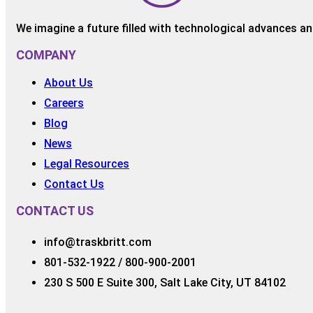
We imagine a future filled with technological advances and
COMPANY
About Us
Careers
Blog
News
Legal Resources
Contact Us
CONTACT US
info@traskbritt.com
801-532-1922 / 800-900-2001
230 S 500 E Suite 300, Salt Lake City, UT 84102