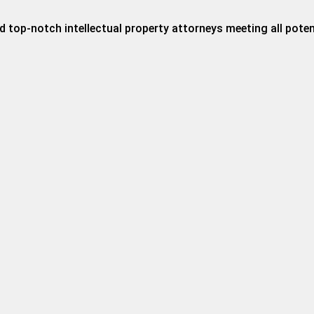
 top-notch intellectual property attorneys meeting all potent