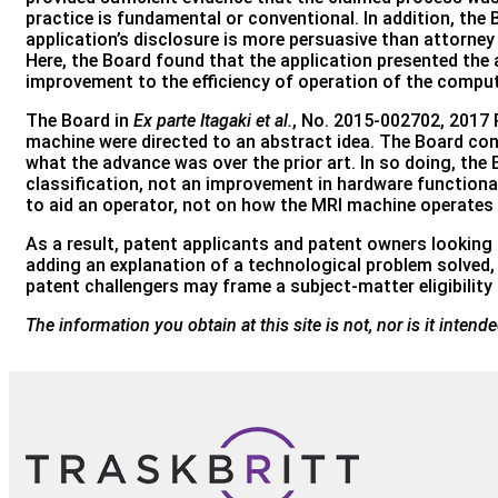
practice is fundamental or conventional. In addition, the
application’s disclosure is more persuasive than attorn
Here, the Board found that the application presented th
improvement to the efficiency of operation of the computer
The Board in
Ex parte Itagaki et al.
, No. 2015-002702, 2017 P
machine were directed to an abstract idea. The Board cond
what the advance was over the prior art. In so doing, the
classification, not an improvement in hardware functional
to aid an operator, not on how the MRI machine operates m
As a result, patent applicants and patent owners looking t
adding an explanation of a technological problem solved, 
patent challengers may frame a subject-matter eligibilit
The information you obtain at this site is not, nor is it inten