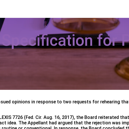
pecification for Pa
ssued opinions in response to two requests for rehearing tha
EXIS 7726 (Fed. Cir. Aug. 16, 2017), the Board reiterated that
ract idea. The Appellant had argued that the rejection was i
routine or conventional. In response, the Board concluded tha