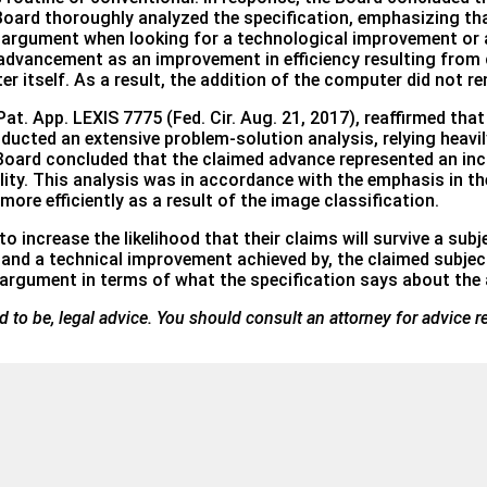
 Board thoroughly analyzed the specification, emphasizing th
ey argument when looking for a technological improvement or
e advancement as an improvement in efficiency resulting fro
 itself. As a result, the addition of the computer did not ren
at. App. LEXIS 7775 (Fed. Cir. Aug. 21, 2017), reaffirmed th
ucted an extensive problem-solution analysis, relying heavily
 Board concluded that the claimed advance represented an inc
ity. This analysis was in accordance with the emphasis in th
ore efficiently as a result of the image classification.
o increase the likelihood that their claims will survive a subj
and a technical improvement achieved by, the claimed subject
y argument in terms of what the specification says about th
ded to be, legal advice. You should consult an attorney for advice r