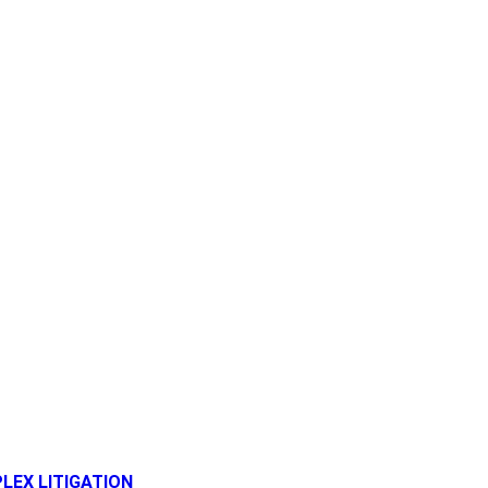
LEX LITIGATION