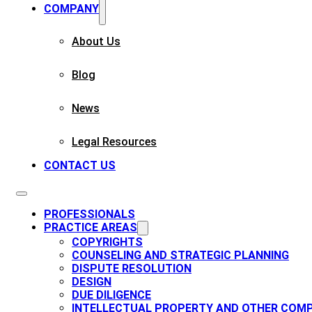
COMPANY
About Us
Blog
News
Legal Resources
CONTACT US
PROFESSIONALS
PRACTICE AREAS
COPYRIGHTS​
COUNSELING AND STRATEGIC PLANNING​
DISPUTE RESOLUTION
DESIGN
DUE DILIGENCE
INTELLECTUAL PROPERTY AND OTHER COMP