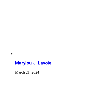
Marylou J. Lavoie
March 21, 2024