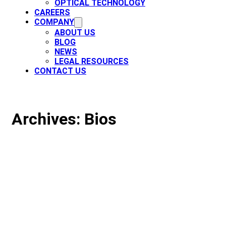
OPTICAL TECHNOLOGY
CAREERS
COMPANY
ABOUT US
BLOG
NEWS
LEGAL RESOURCES
CONTACT US
Archives:
Bios