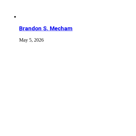
Brandon S. Mecham
May 5, 2026