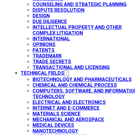
COUNSELING AND STRATEGIC PLANNING​
DISPUTE RESOLUTION
DESIGN
DUE DILIGENCE
INTELLECTUAL PROPERTY AND OTHER
COMPLEX LITIGATION
INTERNATIONAL
OPINIONS
PATENTS​
TRADEMARK​
TRADE SECRETS
TRANSACTIONAL AND LICENSING​
TECHNICAL FIELDS
BIOTECHNOLOGY AND PHARMACEUTICALS​
CHEMICAL AND CHEMICAL PROCESS
COMPUTERS, SOFTWARE, AND INFORMATIO
TECHNOLOGY
ELECTRICAL AND ELECTRONICS
INTERNET AND E-COMMERCE
MATERIALS SCIENCE​
MECHANICAL AND AEROSPACE​
MEDICAL DEVICES
NANOTECHNOLOGY