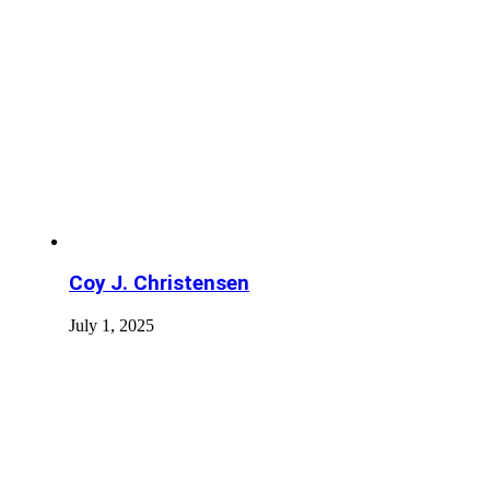
Coy J. Christensen
July 1, 2025