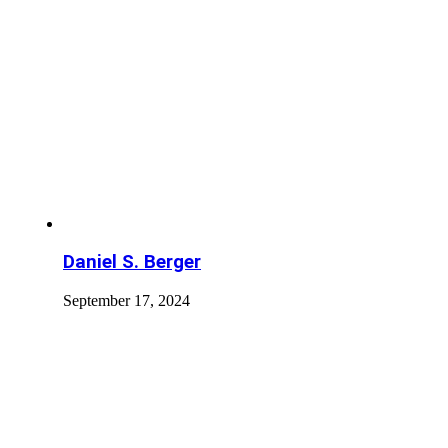
Daniel S. Berger
September 17, 2024