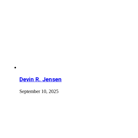
Devin R. Jensen
September 10, 2025