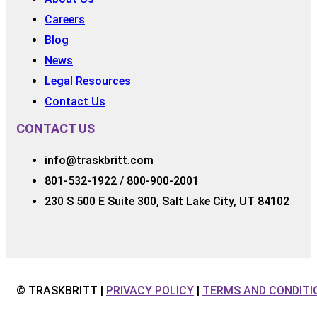
Careers
Blog
News
Legal Resources
Contact Us
CONTACT US
info@traskbritt.com
801-532-1922 / 800-900-2001
230 S 500 E Suite 300, Salt Lake City, UT 84102
© TRASKBRITT |
PRIVACY POLICY
|
TERMS AND CONDITI