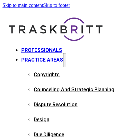
Skip to main content
Skip to footer
PROFESSIONALS
PRACTICE AREAS
Copyrights​
Counseling And Strategic Planning​
Dispute Resolution
Design
Due Diligence