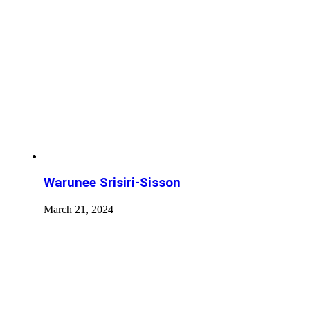
Warunee Srisiri-Sisson
March 21, 2024