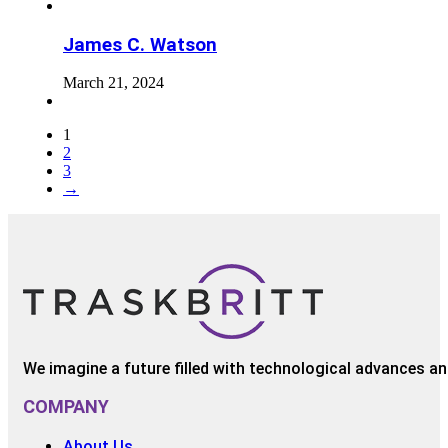
James C. Watson
March 21, 2024
1
2
3
→
We imagine a future filled with technological advances and
COMPANY
About Us