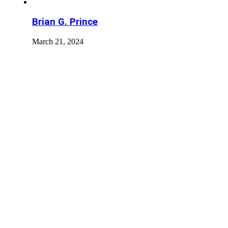
Brian G. Prince
March 21, 2024