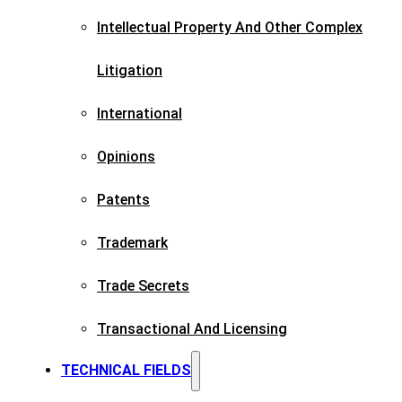
Intellectual Property And Other Complex
Litigation
International
Opinions
Patents​
Trademark​
Trade Secrets
Transactional And Licensing​
TECHNICAL FIELDS