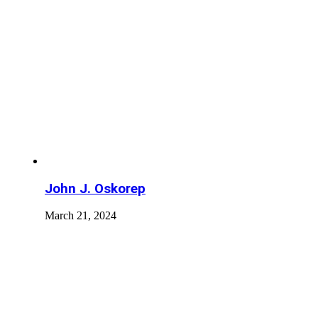
John J. Oskorep
March 21, 2024