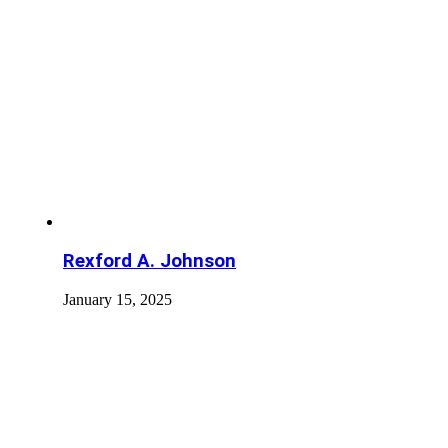
Rexford A. Johnson
January 15, 2025