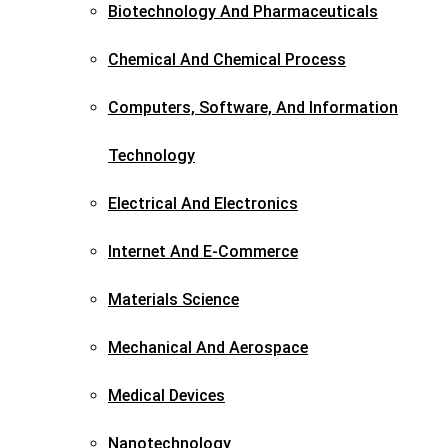
Biotechnology And Pharmaceuticals​
Chemical And Chemical Process
Computers, Software, And Information
Technology
Electrical And Electronics
Internet And E-Commerce
Materials Science​
Mechanical And Aerospace​
Medical Devices
Nanotechnology