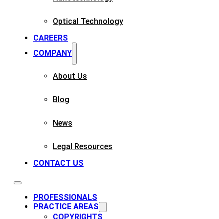
Optical Technology
CAREERS
COMPANY
About Us
Blog
News
Legal Resources
CONTACT US
PROFESSIONALS
PRACTICE AREAS
COPYRIGHTS​