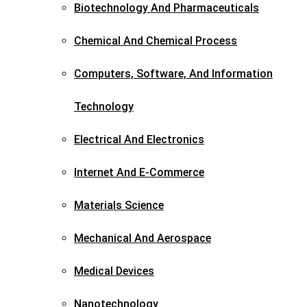
Biotechnology And Pharmaceuticals​
Chemical And Chemical Process
Computers, Software, And Information
Technology
Electrical And Electronics
Internet And E-Commerce
Materials Science​
Mechanical And Aerospace​
Medical Devices
Nanotechnology