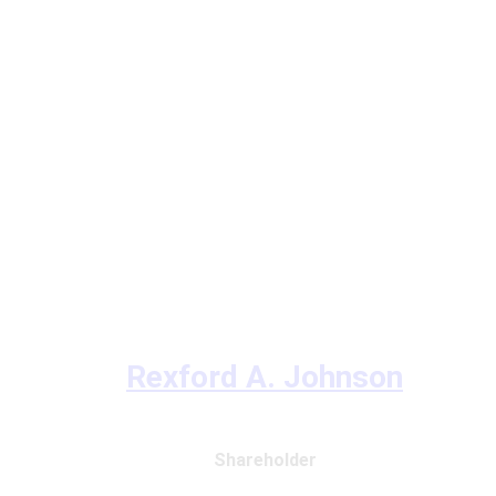
Rexford A. Johnson
Shareholder