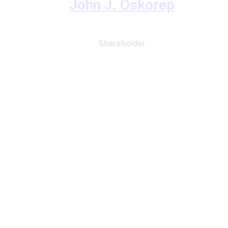
John J. Oskorep
Shareholder