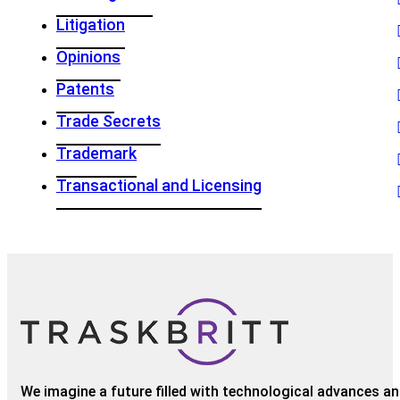
Litigation
Opinions
Patents
Trade Secrets
Trademark
Transactional and Licensing
We imagine a future filled with technological advances and