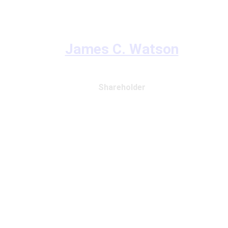
James C. Watson
Shareholder