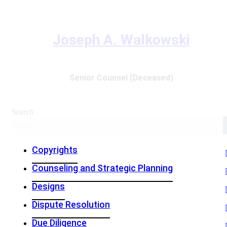
Joseph A. Walkowski
Senior Counsel (Deceased)
Search
Copyrights
Counseling and Strategic Planning
Designs
Dispute Resolution
Due Diligence