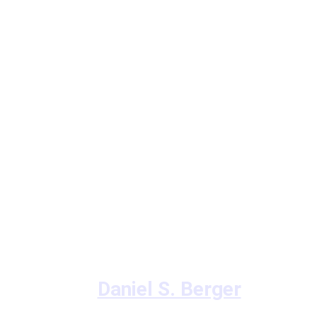
Daniel S. Berger