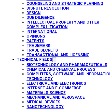
COUNSELING AND STRATEGIC PLANNING​
DISPUTE RESOLUTION
DESIGN
DUE DILIGENCE
INTELLECTUAL PROPERTY AND OTHER
COMPLEX LITIGATION
INTERNATIONAL
OPINIONS
PATENTS​
TRADEMARK​
TRADE SECRETS
TRANSACTIONAL AND LICENSING​
TECHNICAL FIELDS
BIOTECHNOLOGY AND PHARMACEUTICALS​
CHEMICAL AND CHEMICAL PROCESS
COMPUTERS, SOFTWARE, AND INFORMATIO
TECHNOLOGY
ELECTRICAL AND ELECTRONICS
INTERNET AND E-COMMERCE
MATERIALS SCIENCE​
MECHANICAL AND AEROSPACE​
MEDICAL DEVICES
NANOTECHNOLOGY