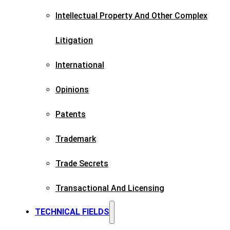
Intellectual Property And Other Complex
Litigation
International
Opinions
Patents​
Trademark​
Trade Secrets
Transactional And Licensing​
TECHNICAL FIELDS