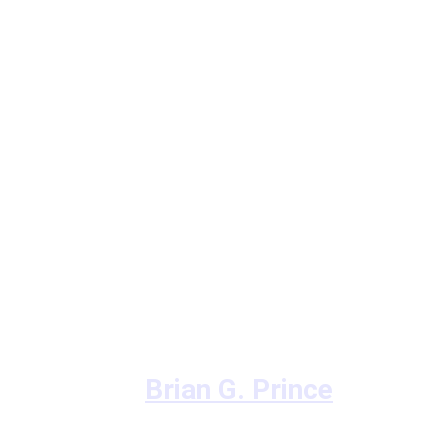
Brian G. Prince