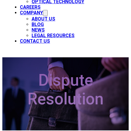
OPTICAL TECHNOLOGY
CAREERS
COMPANY
ABOUT US
BLOG
NEWS
LEGAL RESOURCES
CONTACT US
Dispute
Resolution