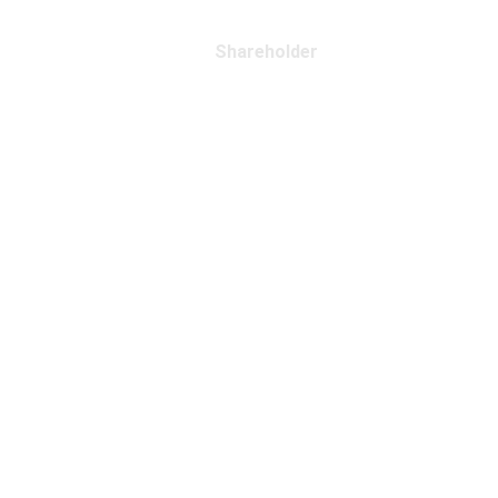
Shareholder