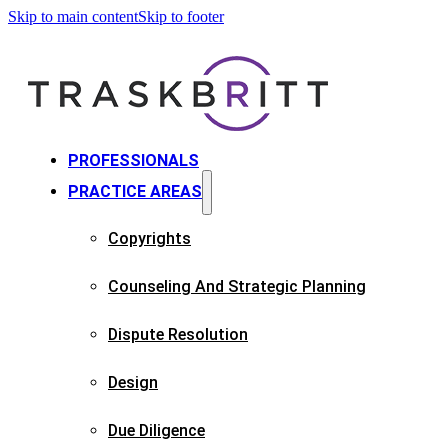
Skip to main content
Skip to footer
PROFESSIONALS
PRACTICE AREAS
Copyrights​
Counseling And Strategic Planning​
Dispute Resolution
Design
Due Diligence