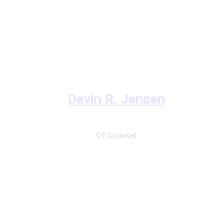
Devin R. Jensen
Of Counsel