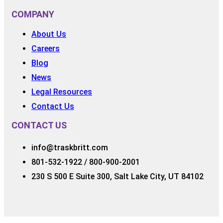
COMPANY
About Us
Careers
Blog
News
Legal Resources
Contact Us
CONTACT US
info@traskbritt.com
801-532-1922 / 800-900-2001
230 S 500 E Suite 300, Salt Lake City, UT 84102