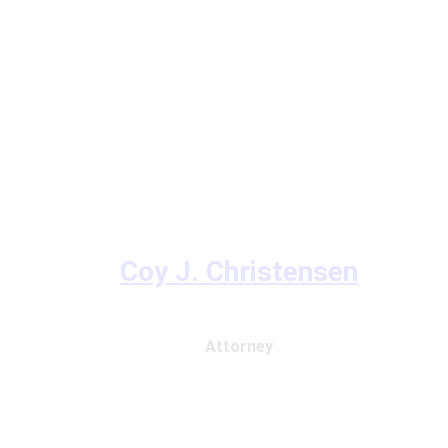
Coy J. Christensen
Attorney