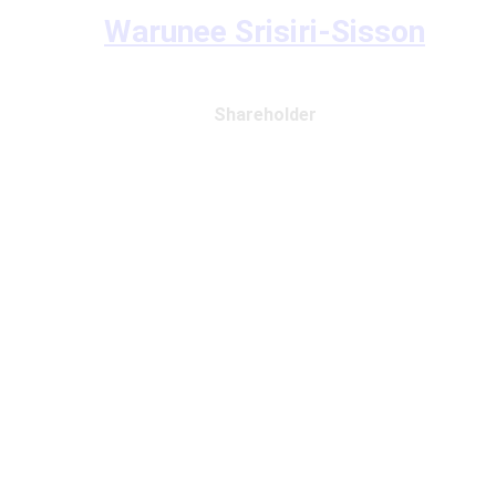
Warunee Srisiri-Sisson
Shareholder