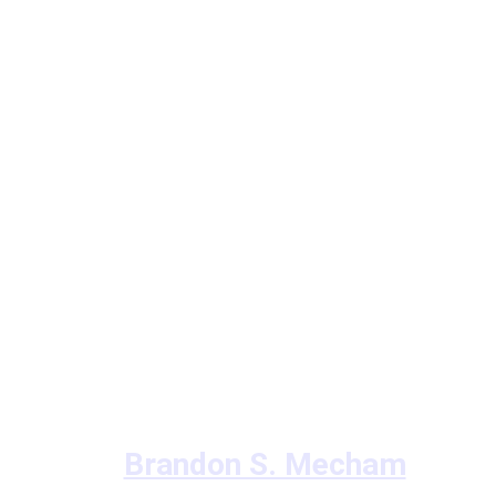
Brandon S. Mecham