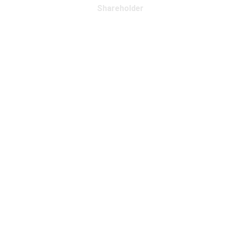
Shareholder