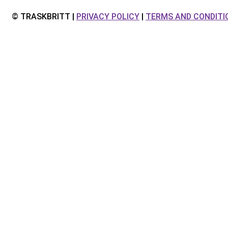
© TRASKBRITT |
PRIVACY POLICY
|
TERMS AND CONDITI