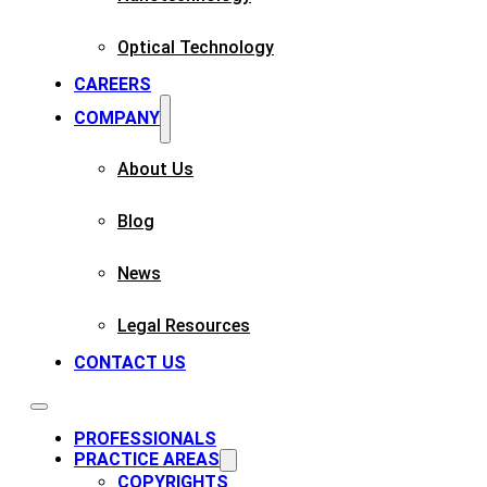
Optical Technology
CAREERS
COMPANY
About Us
Blog
News
Legal Resources
CONTACT US
PROFESSIONALS
PRACTICE AREAS
COPYRIGHTS​