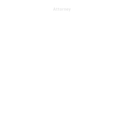
Attorney